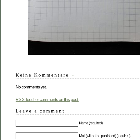
Keine Kommentare
»
No comments yet.
feed for comments on this post.
RSS
Leave a comment
Name (required)
Mail (will not be published) (required)