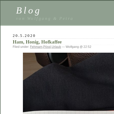
Blog
von Wolfgang & Petra
20.5.2020
Ham, Honig, Hofkaffee
Filed under:
Fehmarn
,
Pössl
,
Urlaub
— Wolfgang @ 22:52